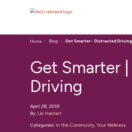
Blog
Get Smarter - Distracted Driving
Home
Get Smarter |
Driving
April 28, 2019
By:
Lib Hastert
Categories:
In the Community
,
Your Wellness