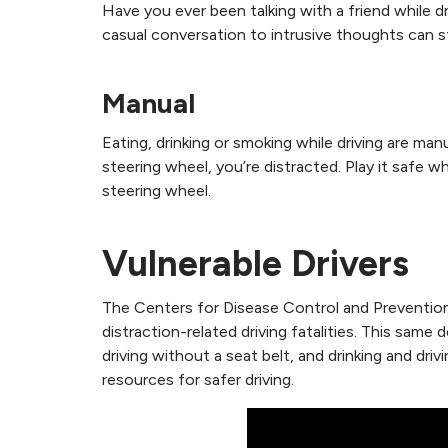
Have you ever been talking with a friend while 
casual conversation to intrusive thoughts can 
Manual
Eating, drinking or smoking while driving are man
steering wheel, you’re distracted. Play it safe w
steering wheel.
Vulnerable Drivers
The Centers for Disease Control and Prevention i
distraction-related driving fatalities. This same 
driving without a seat belt, and drinking and dri
resources for safer driving.