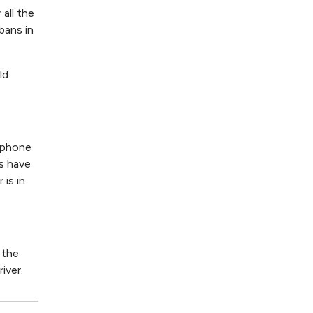
all the
bans in
ld
 phone
rs have
is in
 the
iver.