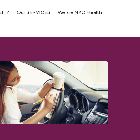
NITY
Our SERVICES
We are NKC Health