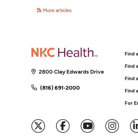
More articles
Find 
Find 
2800 Clay Edwards Drive
Find 
(816) 691-2000
Find 
For 
Follow us on X
Follow us on Faceb
Follow us on
Follow 
F