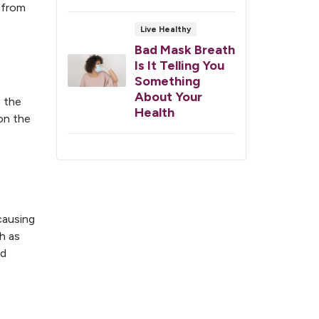
 from
Live Healthy
Bad Mask Breath
Is It Telling You
Something
About Your
e the
Health
 on the
causing
ch as
nd