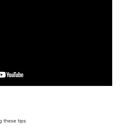
 these tips.