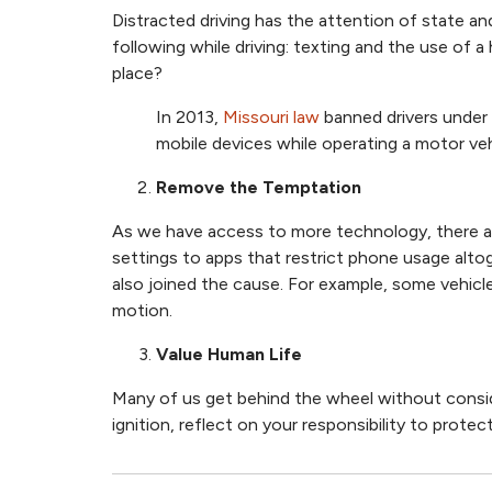
Distracted driving has the attention of state an
following while driving: texting and the use of 
place?
In 2013,
Missouri law
banned drivers under 
mobile devices while operating a motor veh
Remove the Temptation
As we have access to more technology, there a
settings to apps that restrict phone usage altog
also joined the cause. For example, some vehicl
motion.
Value Human Life
Many of us get behind the wheel without conside
ignition, reflect on your responsibility to prote