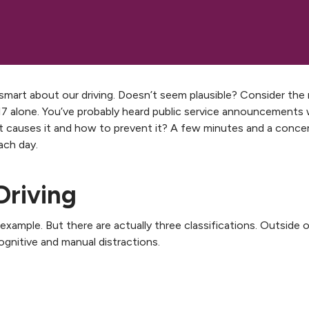
s smart about our driving. Doesn’t seem plausible? Consider the 
2017 alone. You’ve probably heard public service announcements
at causes it and how to prevent it? A few minutes and a conce
ach day.
Driving
xample. But there are actually three classifications. Outside o
cognitive and manual distractions.