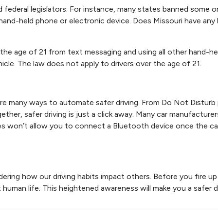
d federal legislators. For instance, many states banned some or 
a hand-held phone or electronic device. Does Missouri have any 
the age of 21 from text messaging and using all other hand-he
icle. The law does not apply to drivers over the age of 21.
re many ways to automate safer driving. From Do Not Disturb
ether, safer driving is just a click away. Many car manufacture
es won’t allow you to connect a Bluetooth device once the car 
ring how our driving habits impact others. Before you fire up
ct human life. This heightened awareness will make you a safer dr