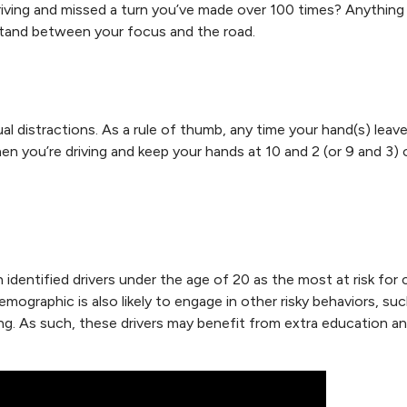
driving and missed a turn you’ve made over 100 times? Anything
stand between your focus and the road.
ual distractions. As a rule of thumb, any time your hand(s) leav
hen you’re driving and keep your hands at 10 and 2 (or 9 and 3)
dentified drivers under the age of 20 as the most at risk for 
demographic is also likely to engage in other risky behaviors, su
ving. As such, these drivers may benefit from extra education a