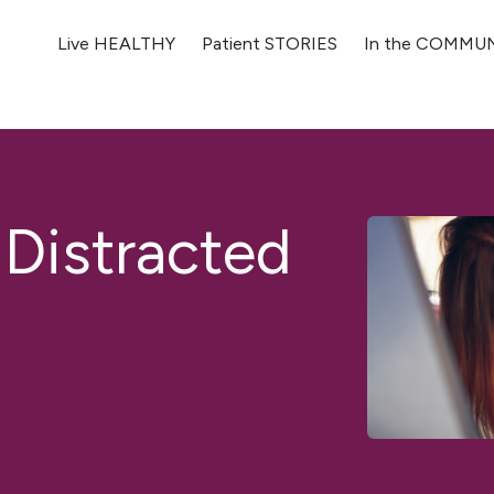
Live HEALTHY
Patient STORIES
In the COMMU
 Distracted