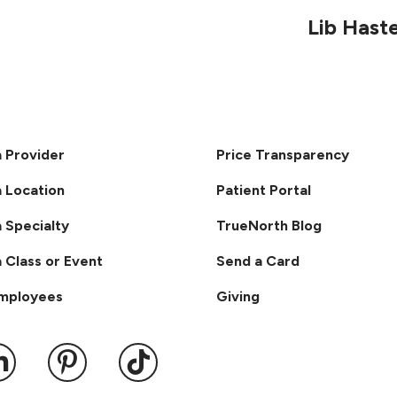
Lib Hast
a Provider
Price Transparency
a Location
Patient Portal
a Specialty
TrueNorth Blog
a Class or Event
Send a Card
Employees
Giving
ook
 YouTube
us on Instagram
ollow us on LinkedIn
Follow us on Pinterest
Follow us on TikTok