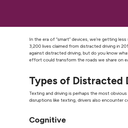
In the era of “smart” devices, we’re getting les
3,200 lives claimed from distracted driving in 
against distracted driving, but do you know wh
effort could transform the roads we share on e
Types of Distracted 
Texting and driving is perhaps the most obvious e
disruptions like texting, drivers also encounter 
Cognitive