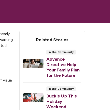
nearly
Related Stories
 warning
rted
In the Community
Advance
Directive Help
Your Family Plan
for the Future
f visual
In the Community
Buckle Up This
Holiday
Weekend