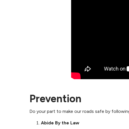
Prevention
Do your part to make our roads safe by following
Abide By the Law