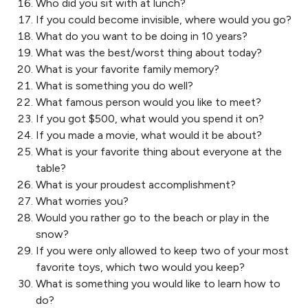
Who did you sit with at lunch?
If you could become invisible, where would you go?
What do you want to be doing in 10 years?
What was the best/worst thing about today?
What is your favorite family memory?
What is something you do well?
What famous person would you like to meet?
If you got $500, what would you spend it on?
If you made a movie, what would it be about?
What is your favorite thing about everyone at the
table?
What is your proudest accomplishment?
What worries you?
Would you rather go to the beach or play in the
snow?
If you were only allowed to keep two of your most
favorite toys, which two would you keep?
What is something you would like to learn how to
do?