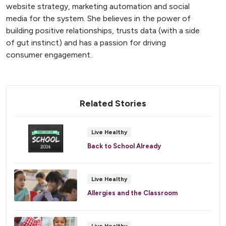
website strategy, marketing automation and social
media for the system. She believes in the power of
building positive relationships, trusts data (with a side
of gut instinct) and has a passion for driving
consumer engagement..
Related Stories
Live Healthy
Back to School Already
Live Healthy
Allergies and the Classroom