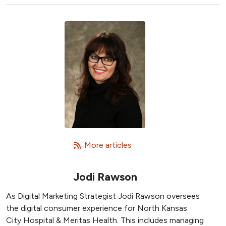
   More articles
Jodi Rawson
As Digital Marketing Strategist Jodi Rawson oversees
the digital consumer experience for North Kansas
City Hospital & Meritas Health. This includes managing