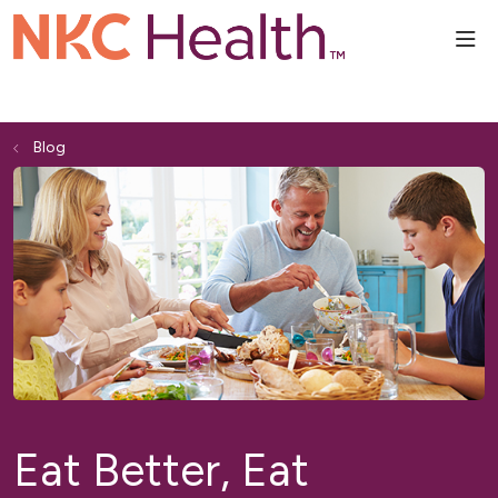
sho
Blog
Eat Better, Eat