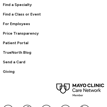
Find a Specialty
Find a Class or Event
For Employees
Price Transparency
Patient Portal
TrueNorth Blog
Send a Card
Giving