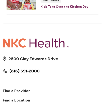
Live Healthy
Kids Take Over the Kitchen Day
2800 Clay Edwards Drive
(816) 691-2000
Find a Provider
Find a Location