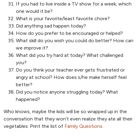
If you had to live inside a TV show for a week, which
one would it be?
What is your favorite/least favorite chore?
Did anything sad happen today?
How do you prefer to be encouraged or helped?
What skill do you wish you could do better? How can
we improve it?
What did you try hard at today? What challenged
you?
Do you think your teacher ever gets frustrated or
angry at school? How does s/he make herself feel
better?
Did you notice anyone struggling today? What
happened?
Who knows, maybe the kids will be so wrapped up in the
conversation that they won’t even realize they ate all their
vegetables. Print the list of
Family Questions
.