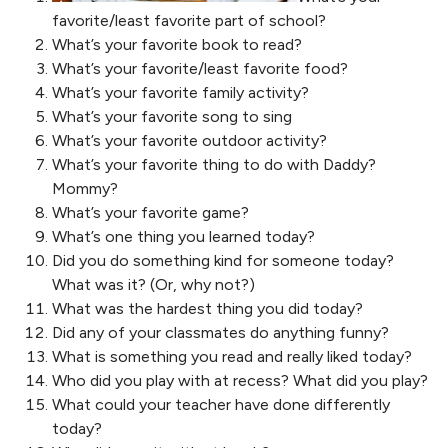
favorite/least favorite part of school?
What’s your favorite book to read?
What’s your favorite/least favorite food?
What’s your favorite family activity?
What’s your favorite song to sing
What’s your favorite outdoor activity?
What’s your favorite thing to do with Daddy?
Mommy?
What’s your favorite game?
What’s one thing you learned today?
Did you do something kind for someone today?
What was it? (Or, why not?)
What was the hardest thing you did today?
Did any of your classmates do anything funny?
What is something you read and really liked today?
Who did you play with at recess? What did you play?
What could your teacher have done differently
today?