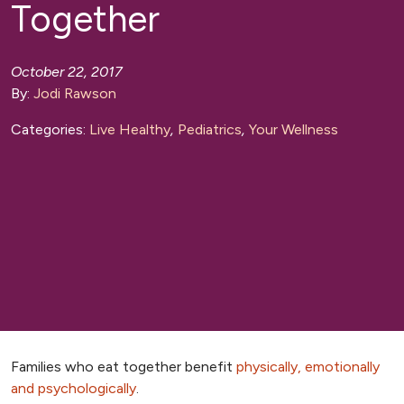
Together
October 22, 2017
By:
Jodi Rawson
Categories:
Live Healthy
,
Pediatrics
,
Your Wellness
Families who eat together benefit
physically, emotionally
and psychologically
.