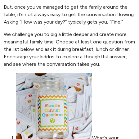
But, once you’ve managed to get the family around the
table, it’s not always easy to get the conversation flowing.
Asking “How was your day?” typically gets you, “Fine.”
We challenge you to dig a little deeper and create more
meaningful family time. Choose at least one question from
the list below and ask it during breakfast, lunch or dinner.
Encourage your kiddos to explore a thoughtful answer,
and see where the conversation takes you.
What’s your