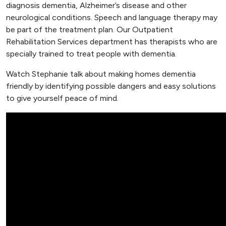
diagnosis dementia, Alzheimer’s disease and other
neurological conditions. Speech and language therapy may
be part of the treatment plan. Our Outpatient
Rehabilitation Services department has therapists who are
specially trained to treat people with dementia.
Watch Stephanie talk about making homes dementia
friendly by identifying possible dangers and easy solutions
to give yourself peace of mind.