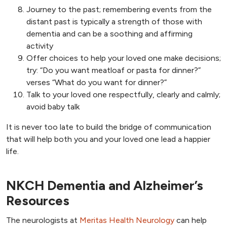
Journey to the past; remembering events from the
distant past is typically a strength of those with
dementia and can be a soothing and affirming
activity
Offer choices to help your loved one make decisions;
try: “Do you want meatloaf or pasta for dinner?”
verses “What do you want for dinner?”
Talk to your loved one respectfully, clearly and calmly;
avoid baby talk
It is never too late to build the bridge of communication
that will help both you and your loved one lead a happier
life.
NKCH Dementia and Alzheimer’s
Resources
The neurologists at
Meritas Health Neurology
can help