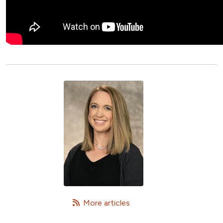
   More articles