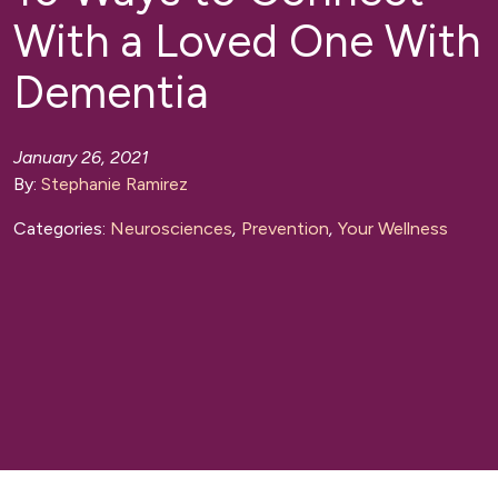
With a Loved One With
Dementia
January 26, 2021
By:
Stephanie Ramirez
Categories:
Neurosciences
,
Prevention
,
Your Wellness