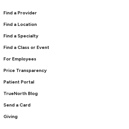
Find a Provider
Find a Location
Find a Specialty
Find a Class or Event
For Employees
Price Transparency
Patient Portal
TrueNorth Blog
Send a Card
Giving