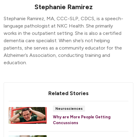
Stephanie Ramirez
Stephanie Ramirez, MA, CCC-SLP, CDCS, is a speech-
language pathologist at NKC Health. She primarily
works in the outpatient setting. She is also a certified
dementia care specialist. When she’s not helping
patients, she serves as a community educator for the
Alzheimer’s Association, conducting training and
education.
Related Stories
Neurosciences
Why are More People Getting
Concussions