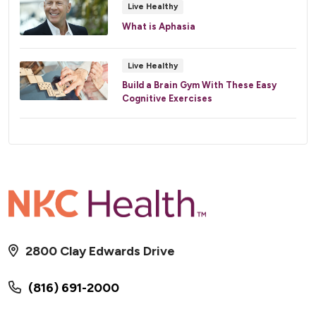
Live Healthy
What is Aphasia
Live Healthy
Build a Brain Gym With These Easy
Cognitive Exercises
2800 Clay Edwards Drive
(816) 691-2000