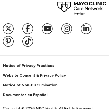
Follow us on X
Follow us on Facebook
Follow us on YouTub
Follow us on I
Follow u
Follow us on Pinterest
Follow us on TikTok
Notice of Privacy Practices
Website Consent & Privacy Policy
Notice of Non-Discrimination
Documentos en Español
Copyright ©
2026
NKC Health. All Rights Reserved