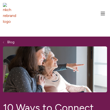
sho
Blog
10 Ways to Connect