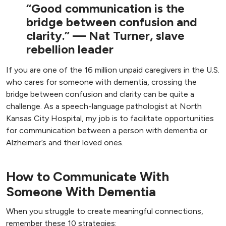
“Good communication is the
bridge between confusion and
clarity.” — Nat Turner, slave
rebellion leader
If you are one of the 16 million unpaid caregivers in the U.S.
who cares for someone with dementia, crossing the
bridge between confusion and clarity can be quite a
challenge. As a speech-language pathologist at North
Kansas City Hospital, my job is to facilitate opportunities
for communication between a person with dementia or
Alzheimer’s and their loved ones.
How to Communicate With
Someone With Dementia
When you struggle to create meaningful connections,
remember these 10 strategies: