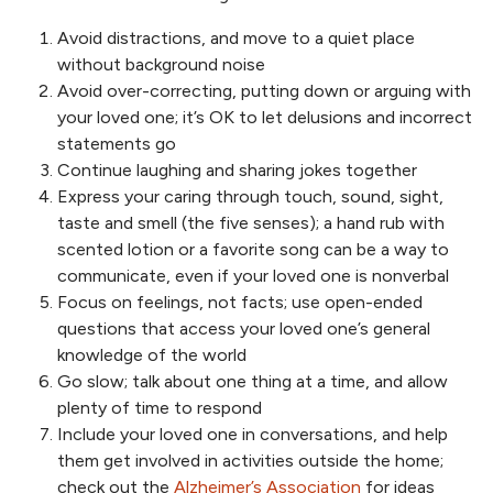
Avoid distractions, and move to a quiet place
without background noise
Avoid over-correcting, putting down or arguing with
your loved one; it’s OK to let delusions and incorrect
statements go
Continue laughing and sharing jokes together
Express your caring through touch, sound, sight,
taste and smell (the five senses); a hand rub with
scented lotion or a favorite song can be a way to
communicate, even if your loved one is nonverbal
Focus on feelings, not facts; use open-ended
questions that access your loved one’s general
knowledge of the world
Go slow; talk about one thing at a time, and allow
plenty of time to respond
Include your loved one in conversations, and help
them get involved in activities outside the home;
check out the
Alzheimer’s Association
for ideas