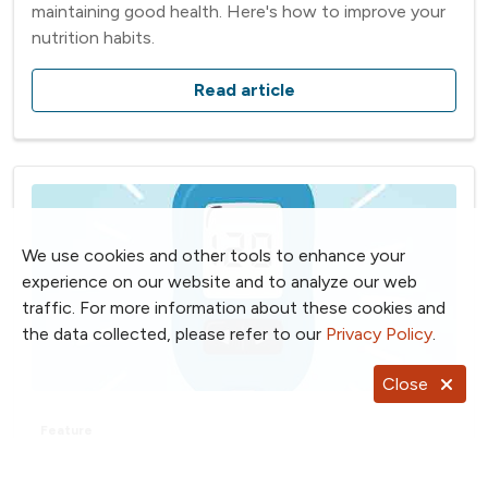
maintaining good health. Here's how to improve your
nutrition habits.
Read article
We use cookies and other tools to enhance your
experience on our website and to analyze our web
traffic. For more information about these cookies and
the data collected, please refer to our
Privacy Policy
.
Close
Feature
7 Self-Care Tips for Diabetes