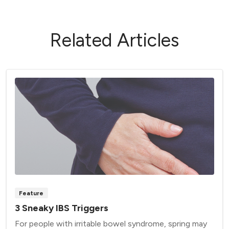
Related Articles
Feature
3 Sneaky IBS Triggers
For people with irritable bowel syndrome, spring may