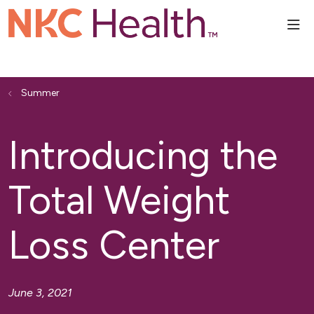
sho
Summer
Introducing the
Total Weight
Loss Center
June 3, 2021