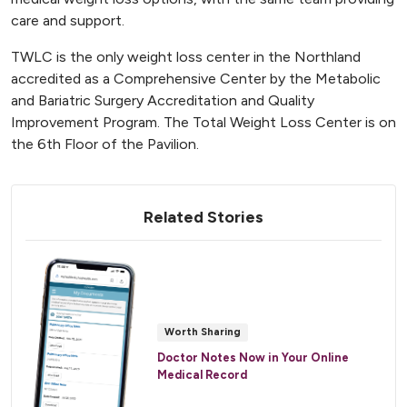
care and support.
TWLC is the only weight loss center in the Northland
accredited as a Comprehensive Center by the Metabolic
and Bariatric Surgery Accreditation and Quality
Improvement Program. The Total Weight Loss Center is on
the 6th Floor of the Pavilion.
Related Stories
Worth Sharing
Doctor Notes Now in Your Online
Medical Record