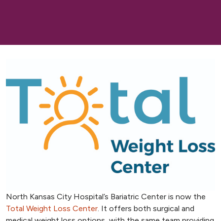
North Kansas City Hospital’s Bariatric Center is now the
Total Weight Loss Center
. It offers both surgical and
medical weight loss options, with the same team providing