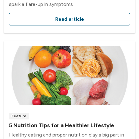
spark a flare-up in symptoms
Read article
Feature
5 Nutrition Tips for a Healthier Lifestyle
Healthy eating and proper nutrition play a big part in