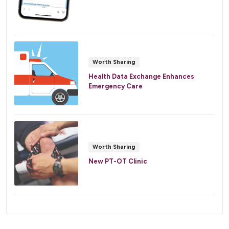
Worth Sharing
Health Data Exchange Enhances
Emergency Care
Worth Sharing
New PT-OT Clinic