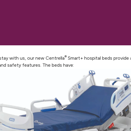
®
 stay with us, our new Centrella
Smart+ hospital beds provide 
and safety features. The beds have: