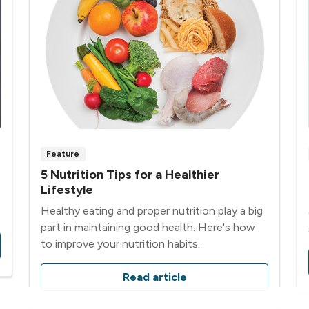
Feature
5 Nutrition Tips for a Healthier
Lifestyle
Healthy eating and proper nutrition play a big
part in maintaining good health. Here's how
to improve your nutrition habits.
Read article