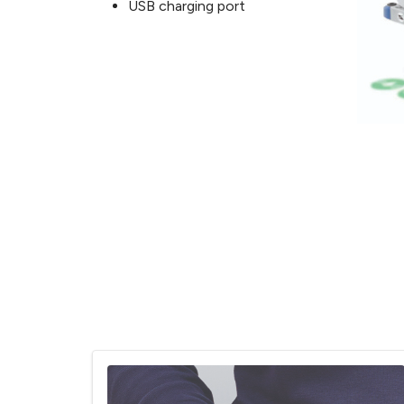
USB charging port