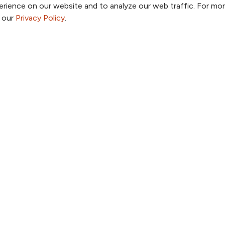
rience on our website and to analyze our web traffic. For mo
o our
Privacy Policy
.
a Provider
Price Transparency
a Location
Patient Portal
a Specialty
TrueNorth Blog
a Class or Event
Send a Card
Employees
Giving
ook
 YouTube
us on Instagram
ollow us on LinkedIn
Follow us on Pinterest
Follow us on TikTok