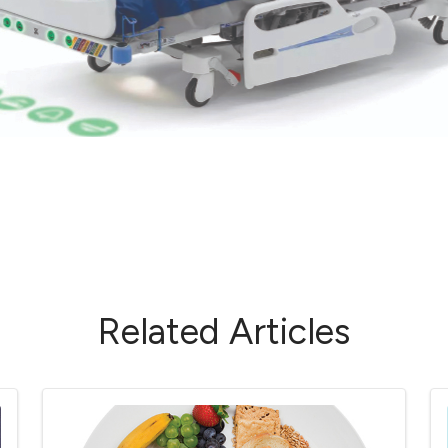
Related Articles