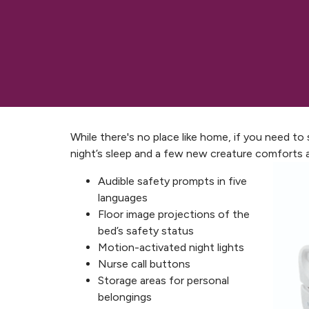
While there's no place like home, if you need to
night’s sleep and a few new creature comforts 
Audible safety prompts in five
languages
Floor image projections of the
bed’s safety status
Motion-activated night lights
Nurse call buttons
Storage areas for personal
belongings