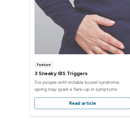
Feature
3 Sneaky IBS Triggers
For people with irritable bowel syndrome,
spring may spark a flare-up in symptoms
Read article