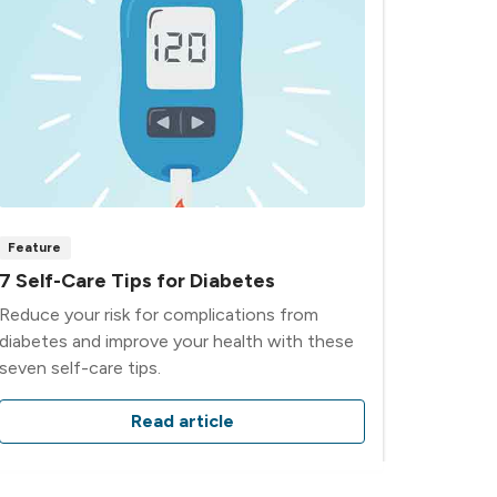
Feature
7 Self-Care Tips for Diabetes
Reduce your risk for complications from
diabetes and improve your health with these
seven self-care tips.
Read article