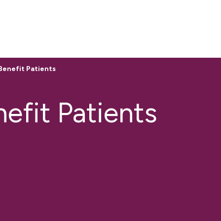
enefit Patients
fit Patients