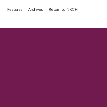
Features
Archives
Return to NKCH