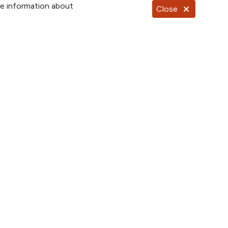
re information about
Close