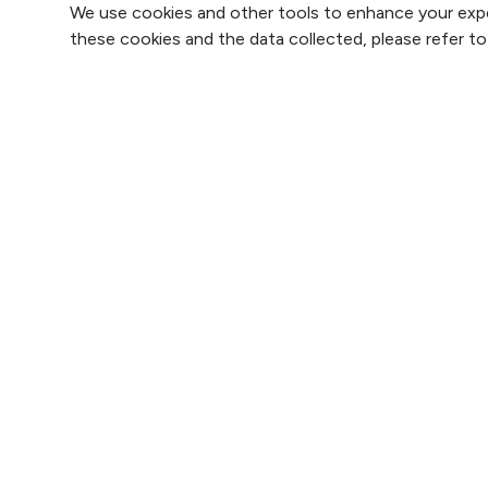
We use cookies and other tools to enhance your expe
these cookies and the data collected, please refer t
Find 
Find 
2800 Clay Edwards Drive
Find 
(816) 691-2000
Find 
For 
Follow us on X
Follow us on Faceb
Follow us on
Follow 
F