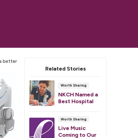
a better
Related Stories
Worth Sharing
NKCH Named a
Best Hospital
Worth Sharing
Live Music
Coming to Our