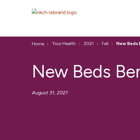
Your Health
2021
Fall
New Beds B
Home
New Beds Bene
August 31, 2021