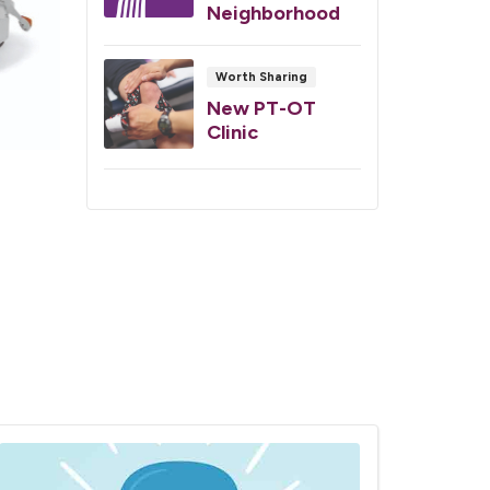
Neighborhood
Worth Sharing
New PT-OT
Clinic