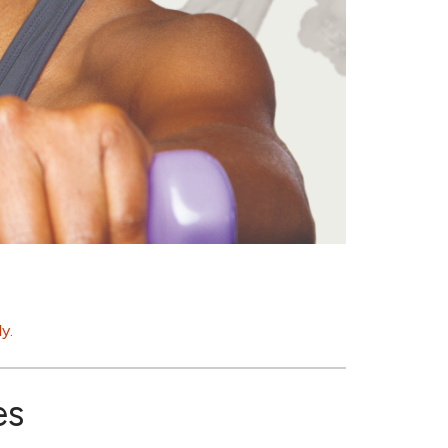
y.
es