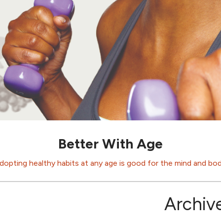
Better With Age
dopting healthy habits at any age is good for the mind and bod
Archiv