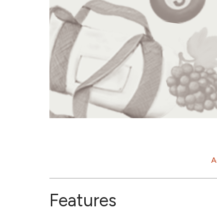
A
Features