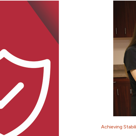
Achieving Stabil