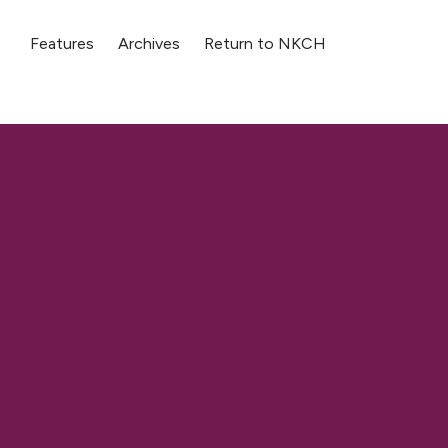
Features
Archives
Return to NKCH