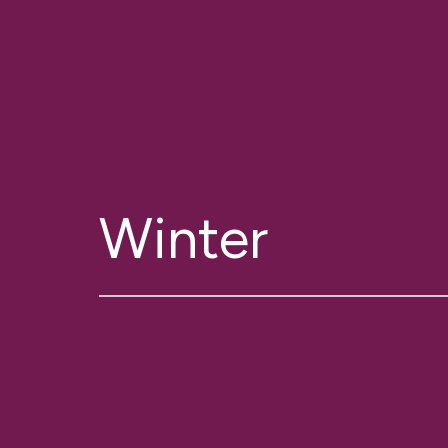
Winter