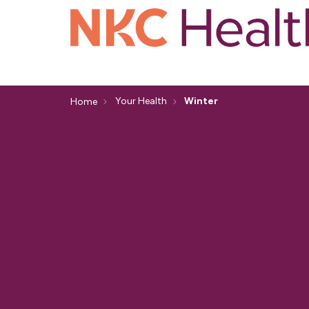
Your Health
Winter
Home