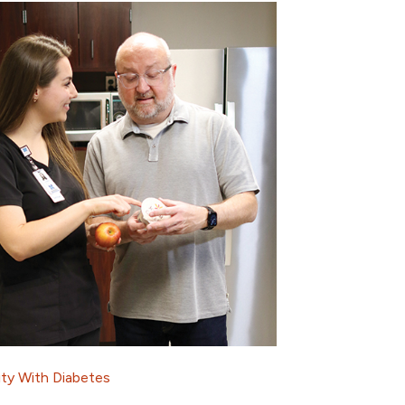
ity With Diabetes