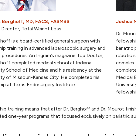
 Berghoff, MD, FACS, FASMBS
Joshua 
 Director, Total Weight Loss
Dr. Mouro
ghoff is a board-certified general surgeon with
fellowshi
hip training in advanced laparoscopic surgery and
bariatri
ic procedures. An Ingram’s magazine Top Doctor,
robotic s
ghoff completed medical school at Indiana
complex p
ity School of Medicine and his residency at the
complete
ity of Missouri-Kansas City. He completed his
Medical B
hip at Texas Endosurgery Institute.
Universi
fellowshi
hip training means that after Dr. Berghoff and Dr. Mourot finish
ed one-year programs that focused exclusively on bariatric su