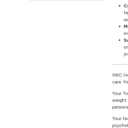
C
fe
wi
M
in
S
on
jo
NKC Hea
care. Y
Your To
weight 
persona
Your te
psychol