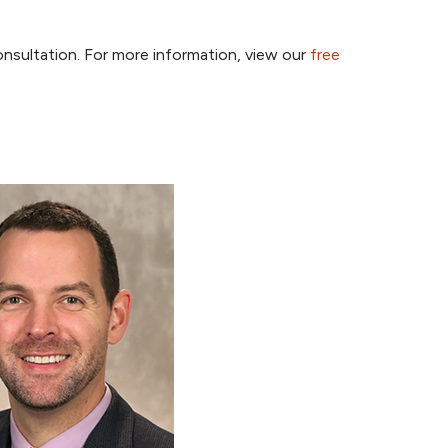
onsultation. For more information, view our
free