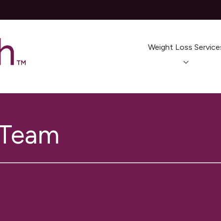
Weight Loss Service
 Team