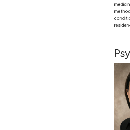
medicin
methods
conditi
residen
Psy