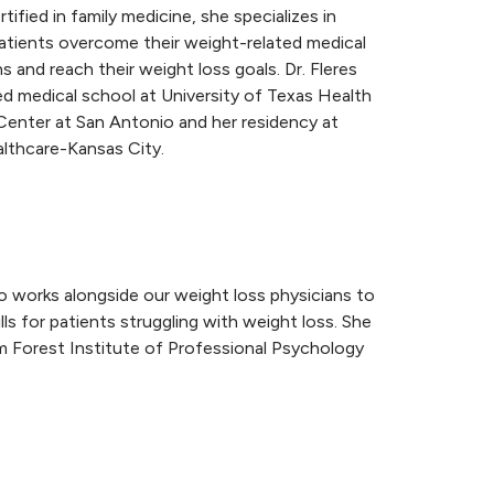
tified in family medicine, she specializes in
atients overcome their weight-related medical
s and reach their weight loss goals. Dr. Fleres
d medical school at University of Texas Health
Center at San Antonio and her residency at
thcare-Kansas City.
ho works alongside our weight loss physicians to
s for patients struggling with weight loss. She
m Forest Institute of Professional Psychology