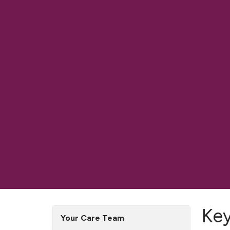
Ke
Your Care Team