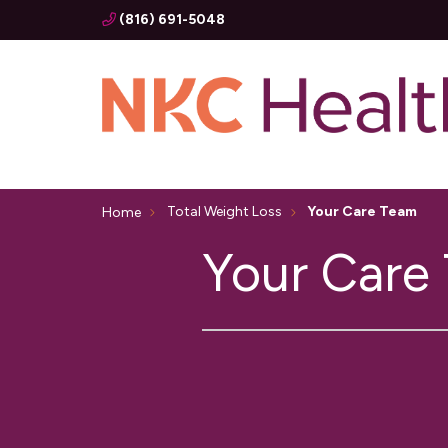
(816) 691-5048
Total Weight Loss
Your Care Team
Home
Your Care