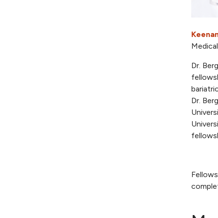
Keenan
Medical
Dr. Ber
fellows
bariatr
Dr. Ber
Univers
Univers
fellows
Fellows
complet