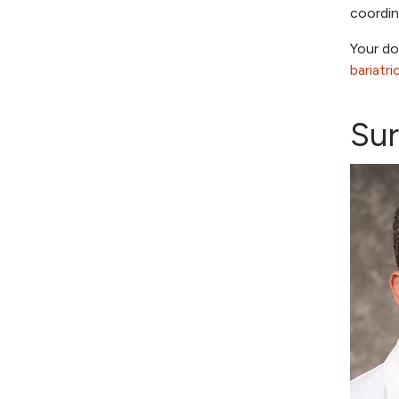
coordi
Your do
bariatr
Su