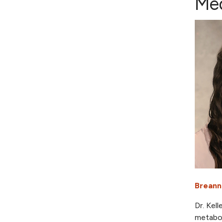
Med
Breann
Dr. Kel
metabol