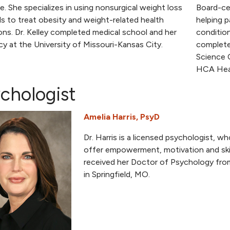
e. She specializes in using nonsurgical weight loss
Board-cer
 to treat obesity and weight-related health
helping p
ons. Dr. Kelley completed medical school and her
condition
cy at the University of Missouri-Kansas City.
complete
Science 
HCA Heal
chologist
Amelia Harris, PsyD
Dr. Harris is a licensed psychologist, w
offer empowerment, motivation and skill
received her Doctor of Psychology fro
in Springfield, MO.