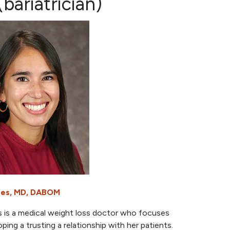
bariatrician)
eres, MD, DABOM
s is a medical weight loss doctor who focuses
ping a trusting a relationship with her patients.