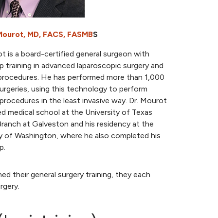
Mourot, MD, FACS, FASMB
S
t is a board-certified general surgeon with
p training in advanced laparoscopic surgery and
c procedures. He has performed more than 1,000
urgeries, using this technology to perform
rocedures in the least invasive way. Dr. Mourot
d medical school at the University of Texas
ranch at Galveston and his residency at the
ty of Washington, where he also completed his
p.
ed their general surgery training, they each
rgery.