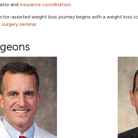
nator and
insurance coordinators
.
ctor-assisted weight loss journey begins with a weight loss c
ic surgery seminar
.
rgeons