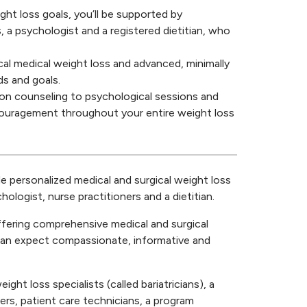
ght loss goals, you’ll be supported by
, a psychologist and a registered dietitian, who
cal medical weight loss and advanced, minimally
ds and goals.
ion counseling to psychological sessions and
ncouragement throughout your entire weight loss
personalized medical and surgical weight loss
hologist, nurse practitioners and a dietitian.
ffering comprehensive medical and surgical
 can expect compassionate, informative and
ght loss specialists (called bariatricians), a
ners, patient care technicians, a program