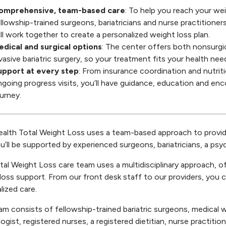
omprehensive, team-based care
: To help you reach your wei
llowship-trained surgeons, bariatricians and nurse practitioners
ll work together to create a personalized weight loss plan.
edical and surgical options
: The center offers both nonsurgi
vasive bariatric surgery, so your treatment fits your health nee
upport at every step
: From insurance coordination and nutrit
going progress visits, you’ll have guidance, education and e
urney.
lth Total Weight Loss uses a team-based approach to provide 
ou’ll be supported by experienced surgeons, bariatricians, a psyc
tal Weight Loss care team uses a multidisciplinary approach, o
loss support. From our front desk staff to our providers, you
lized care.
am consists of fellowship-trained bariatric surgeons, medical wei
ogist, registered nurses, a registered dietitian, nurse practitio