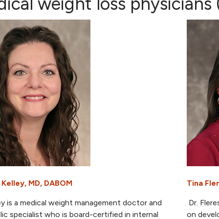
ical weight loss physicians (
 Kelley, MD, DABOM
Tina Fl
ley is a medical weight management doctor and
Dr. Flere
ic specialist who is board-certified in internal
on develo