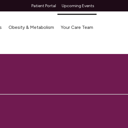
Patient Portal
Upcoming Events
s
Obesity & Metabolism
Your Care Team