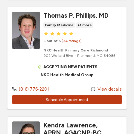
Thomas P. Phillips, MD
Family Medicine
+1 more
Provider ratings
5 out of 5
(34 ratings)
NKC Health Primary Care Richmond
902 Wollard Blvd
•
Richmond,
MO
64085
ACCEPTING NEW PATIENTS
NKC Health Medical Group
(816) 776-2201
View details
Schedule Appointment
Kendra Lawrence,
APRN, AGACNP-BC