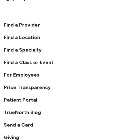
Find a Provider
Find a Location
Find a Specialty
Find a Class or Event
For Employees
Price Transparency
Patient Portal
TrueNorth Blog
Send a Card
Giving