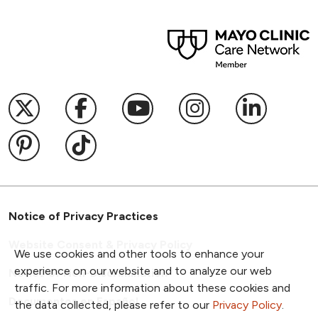
Follow us on X
Follow us on Facebook
Follow us on YouTub
Follow us on I
Follow u
Follow us on Pinterest
Follow us on TikTok
Notice of Privacy Practices
Website Consent & Privacy Policy
We use cookies and other tools to enhance your
experience on our website and to analyze our web
Notice of Non-Discrimination
traffic. For more information about these cookies and
Documentos en Español
the data collected, please refer to our
Privacy Policy
.