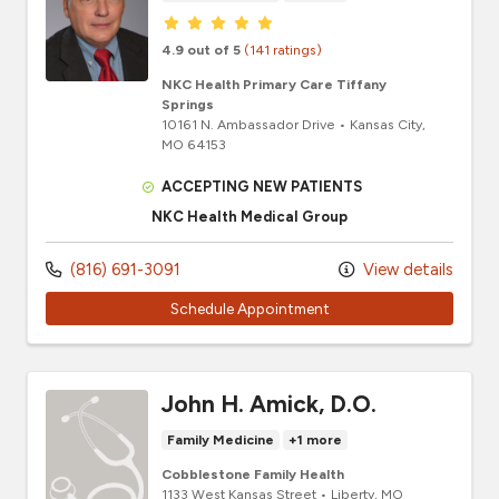
Provider ratings
4.9 out of 5
(141 ratings)
NKC Health Primary Care Tiffany
Springs
10161 N. Ambassador Drive
•
Kansas City,
MO
64153
ACCEPTING NEW PATIENTS
NKC Health Medical Group
(816) 691-3091
View details
Schedule Appointment
John H. Amick, D.O.
Family Medicine
+1 more
Cobblestone Family Health
1133 West Kansas Street
•
Liberty,
MO