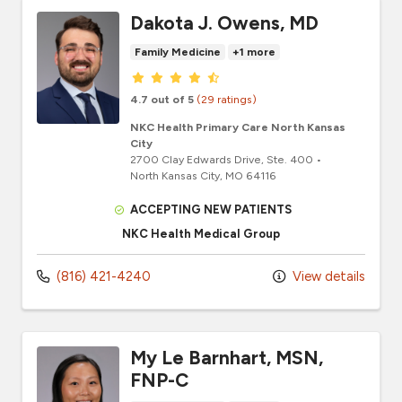
Dakota J. Owens, MD
Family Medicine
+1 more
Provider ratings
4.7 out of 5
(29 ratings)
NKC Health Primary Care North Kansas
City
2700 Clay Edwards Drive
, Ste. 400
•
North Kansas City,
MO
64116
ACCEPTING NEW PATIENTS
NKC Health Medical Group
(816) 421-4240
View details
My Le Barnhart, MSN,
FNP-C