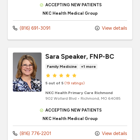
ACCEPTING NEW PATIENTS
NKC Health Medical Group
(816) 691-3091
View details
Sara Speaker, FNP-BC
Family Medicine
+1 more
Provider ratings
5 out of 5
(19 ratings)
NKC Health Primary Care Richmond
902 Wollard Blvd
•
Richmond,
MO
64085
ACCEPTING NEW PATIENTS
NKC Health Medical Group
(816) 776-2201
View details