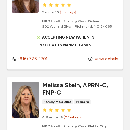
Provider ratings
5 out of 5
(1 ratings)
NKC Health Primary Care Richmond
902 Wollard Blvd
•
Richmond,
MO
64085
ACCEPTING NEW PATIENTS
NKC Health Medical Group
(816) 776-2201
View details
Melissa Stein, APRN-C,
FNP-C
Family Medicine
+1 more
Provider ratings
4.8 out of 5
(27 ratings)
NKC Health Primary Care Platte City