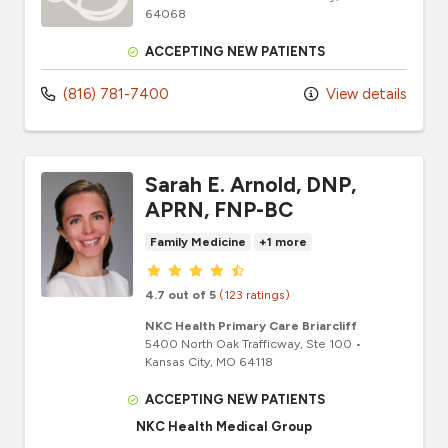
64068
ACCEPTING NEW PATIENTS
(816) 781-7400
View details
Sarah E. Arnold, DNP,
APRN, FNP-BC
Family Medicine
+1 more
Provider ratings
4.7 out of 5
(123 ratings)
NKC Health Primary Care Briarcliff
5400 North Oak Trafficway
, Ste 100
•
Kansas City,
MO
64118
ACCEPTING NEW PATIENTS
NKC Health Medical Group