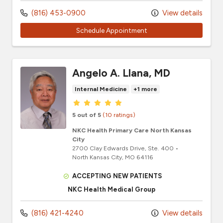
(816) 453-0900
View details
Schedule Appointment
Angelo A. Llana, MD
Internal Medicine
+1 more
Provider ratings
5 out of 5
(10 ratings)
NKC Health Primary Care North Kansas
City
2700 Clay Edwards Drive
, Ste. 400
•
North Kansas City,
MO
64116
ACCEPTING NEW PATIENTS
NKC Health Medical Group
(816) 421-4240
View details