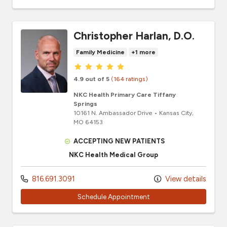
Christopher Harlan, D.O.
Family Medicine
+1 more
Provider ratings
4.9 out of 5
(164 ratings)
NKC Health Primary Care Tiffany
Springs
10161 N. Ambassador Drive
•
Kansas City,
MO
64153
ACCEPTING NEW PATIENTS
NKC Health Medical Group
816.691.3091
View details
Schedule Appointment