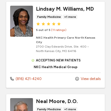
Lindsay M. Williams, MD
Family Medicine
+1 more
Provider ratings
5 out of 5
(11 ratings)
NKC Health Primary Care North Kansas
City
2700 Clay Edwards Drive
, Ste. 400
•
North Kansas City,
MO
64116
ACCEPTING NEW PATIENTS
NKC Health Medical Group
(816) 421-4240
View details
Neal Moore, D.O.
Family Medicine
+1 more