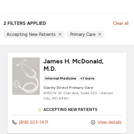
2 FILTERS APPLIED
Clear all
Accepting New Patients
Primary Care
James H. McDonald,
M.D.
Internal Medicine
+1 more
Clarity Direct Primary Care
8350 N. St. Clair Ave
, Suite 220
•
Kansas
City,
MO
64151
ACCEPTING NEW PATIENTS
(816) 203-1431
View details