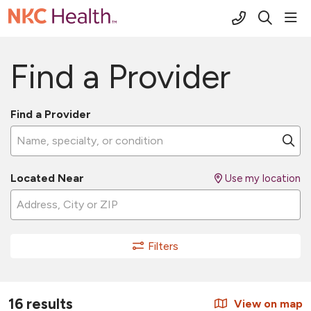
(816) 691-2
sho
search
Find a Provider
Find a Provider
Name, specialty, or condition
Cl
Located Near
Use my location
Filters
16 results
View on map