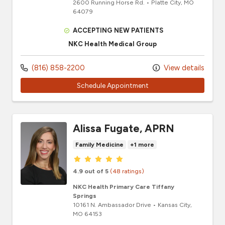
2600 Running Horse Rd.
•
Platte City,
MO
64079
ACCEPTING NEW PATIENTS
NKC Health Medical Group
(816) 858-2200
View details
Schedule Appointment
Alissa Fugate, APRN
Family Medicine
+1 more
Provider ratings
4.9 out of 5
(48 ratings)
NKC Health Primary Care Tiffany
Springs
10161 N. Ambassador Drive
•
Kansas City,
MO
64153