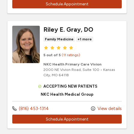
Schedule Appointment
Riley E. Gray, DO
Family Medicine
+1 more
Provider ratings
5 out of 5
(11 ratings)
NKC Health Primary Care Vivion
2000 NE Vivion Road
, Suite 100
•
Kansas
City,
MO
64118
ACCEPTING NEW PATIENTS
NKC Health Medical Group
(816) 453-1314
View details
Schedule Appointment