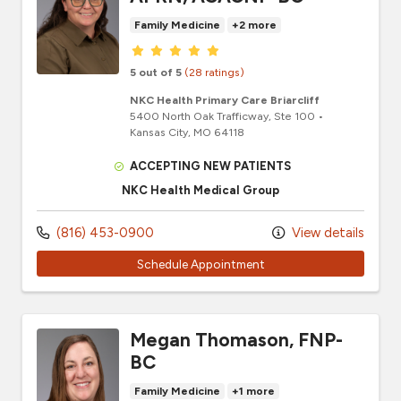
Family Medicine
+2 more
Provider ratings
5 out of 5
(28 ratings)
NKC Health Primary Care Briarcliff
5400 North Oak Trafficway
, Ste 100
•
Kansas City,
MO
64118
ACCEPTING NEW PATIENTS
NKC Health Medical Group
(816) 453-0900
View details
Schedule Appointment
Megan Thomason, FNP-
BC
Family Medicine
+1 more