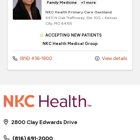
Family Medicine
+1 more
NKC Health Primary Care Gashland
9411 N Oak Trafficway
, Ste 100
•
Kansas
City,
MO
64155
ACCEPTING NEW PATIENTS
NKC Health Medical Group
(816) 436-1800
View details
2800 Clay Edwards Drive
(816) 691-2000