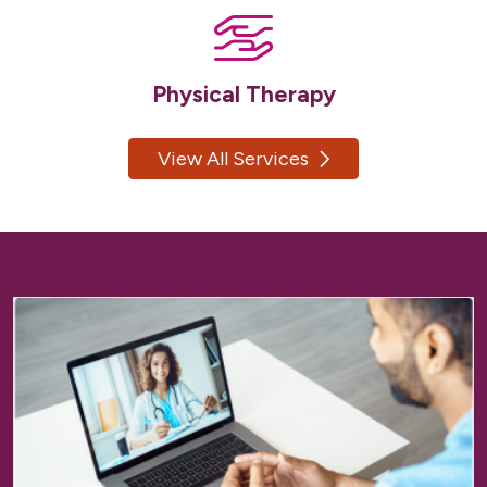
Physical Therapy
View All Services