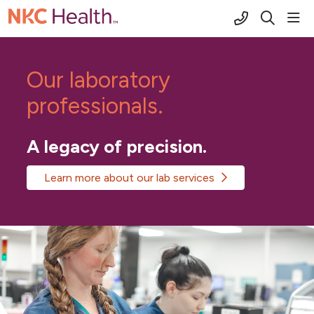
(816) 691-2
sho
search
Our laboratory
professionals.
A legacy of precision.
Learn more about our lab services