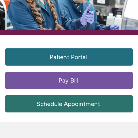
Patient Portal 
Pay Bill 
Schedule Appointment 