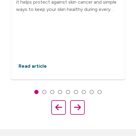
it helps protect against skin cancer and simple
ways to keep your skin healthy during every
season.
Read article
Showing slide 1 of 9
Slide 1
Slide 2
Slide 3
Slide 4
Slide 5
Slide 6
Slide 7
Slide 8
Slide 9
Previous Slide
Next Slide