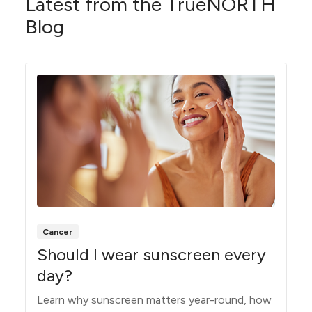
Latest from the TrueNORTH
Blog
Cancer
Should I wear sunscreen every
day?
Learn why sunscreen matters year-round, how