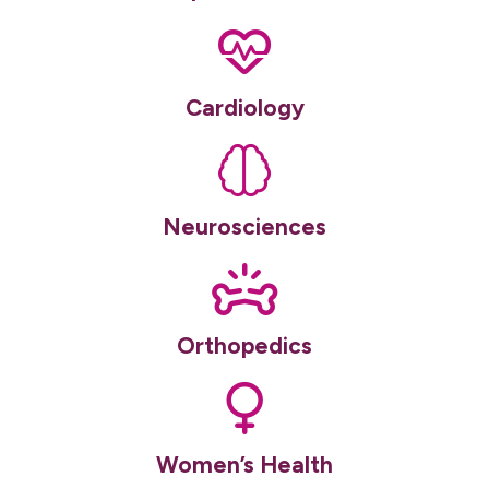
Cardiology
Neurosciences
Orthopedics
Women’s Health