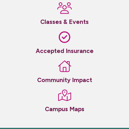
Classes & Events
Accepted Insurance
Community Impact
Campus Maps