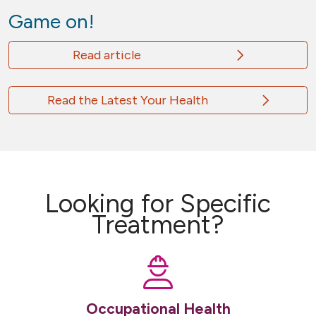
Game on!
Read article
Read the Latest Your Health
Looking for Specific
Treatment?
Occupational Health