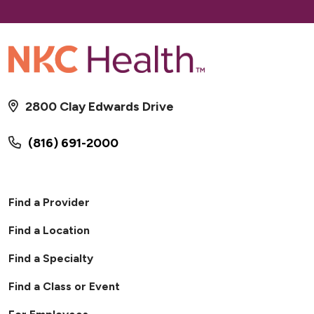
2800 Clay Edwards Drive
(816) 691-2000
Find a Provider
Find a Location
Find a Specialty
Find a Class or Event