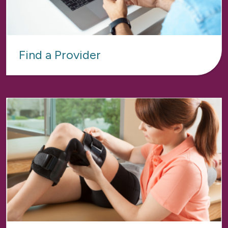
Find a Provider