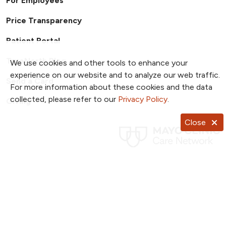
For Employees
Price Transparency
Patient Portal
TrueNorth Blog
We use cookies and other tools to enhance your
experience on our website and to analyze our web traffic.
Send a Card
For more information about these cookies and the data
collected, please refer to our
Privacy Policy
.
Giving
Close
Follow us on X
Follow us on Facebook
Follow us on YouTub
Follow us on I
Follow u
Follow us on Pinterest
Follow us on TikTok