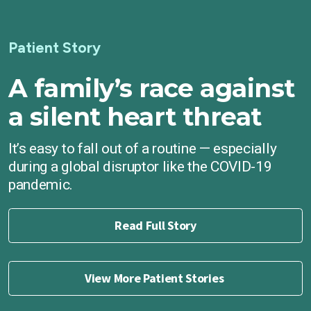
Patient Story
A family’s race against
a silent heart threat
It’s easy to fall out of a routine — especially
during a global disruptor like the COVID-19
pandemic.
Read Full Story
View More Patient Stories