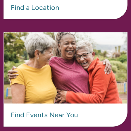
Find a Location
Find Events Near You